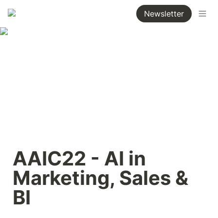
Newsletter
AAIC22 - AI in 
Marketing, Sales & 
BI