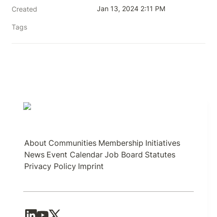
Jan 13, 2024 2:11 PM
Created
Tags
About
Communities
Membership
Initiatives
News
Event Calendar
Job Board
Statutes
Privacy Policy
Imprint