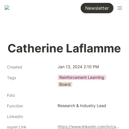
Newsletter
Catherine Laflamme
Jan 13, 2024 2:10 PM
Created
Reinforcement Learning
Tags
Board
Foto
Research & Industry Lead
Function
LinkedIn
https://www.linkedin.com/in/catherine-laflamme-5a1a7131
super:Link