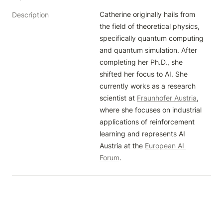
Catherine originally hails from 
Description
the field of theoretical physics, 
specifically quantum computing 
and quantum simulation. After 
completing her Ph.D., she 
shifted her focus to AI. She 
currently works as a research 
scientist at 
Fraunhofer Austria
, 
where she focuses on industrial 
applications of reinforcement 
learning and represents AI 
Austria at the 
European AI 
Forum
.