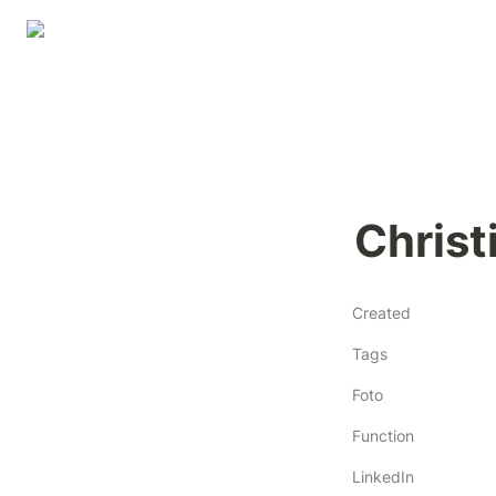
Chris
Created
Tags
Foto
Function
LinkedIn