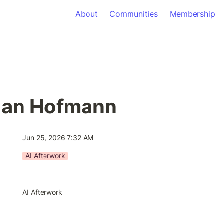
About
Communities
Membership
tian Hofmann
Jun 25, 2026 7:32 AM
AI Afterwork
AI Afterwork