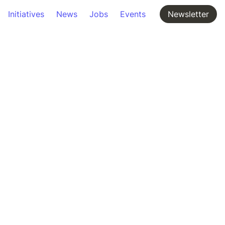
Initiatives
News
Jobs
Events
Newsletter