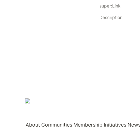
super:Link
Description
About
Communities
Membership
Initiatives
New