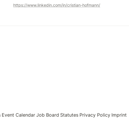
https://www.linkedin.com/in/cristian-hofmann/
s
Event Calendar
Job Board
Statutes
Privacy Policy
Imprint