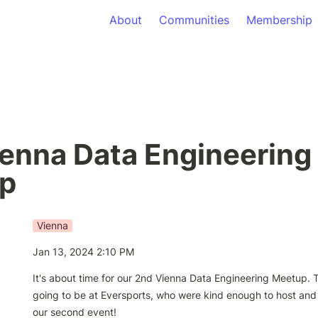
About
Communities
Membership
enna Data Engineering 
p
Vienna
Jan 13, 2024 2:10 PM
It's about time for our 2nd Vienna Data Engineering Meetup. T
going to be at Eversports, who were kind enough to host and 
our second event!