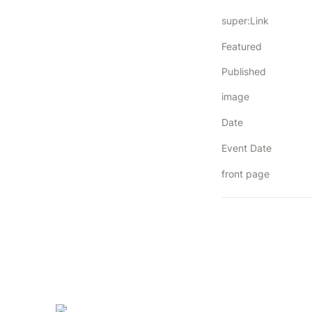
super:Link
Featured
Published
image
Date
Event Date
front page