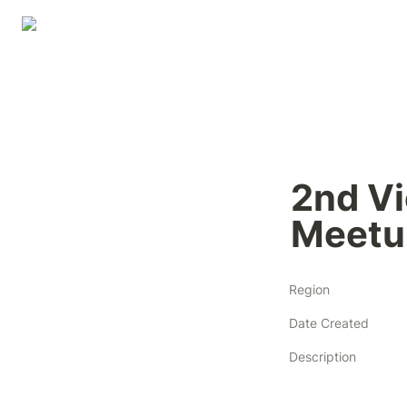
2nd Vi
Meetu
Region
Date Created
Description