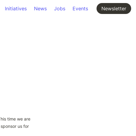
Initiatives
News
Jobs
Events
Newsletter
his time we are 
sponsor us for 