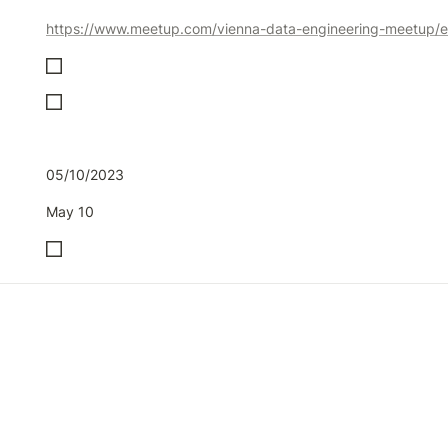
05/10/2023
May 10