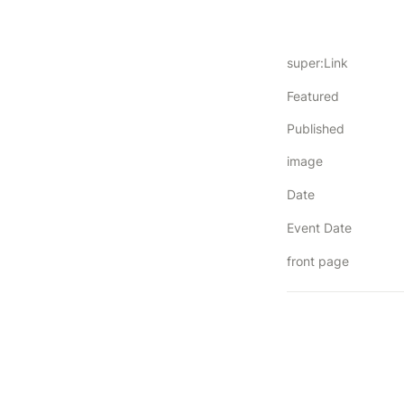
super:Link
Featured
Published
image
Date
Event Date
front page