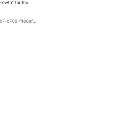
rowth" for the 
https://events.teams.microsoft.com/event/a143fcb1-4131-41b7-b708-f4d0ef7ea0d6@4ad2ff0d-ffb4-44bd-8c8c-9381ac67d43b