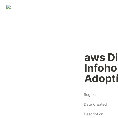
aws Di
Infoho
Adopt
Region
Date Created
Description