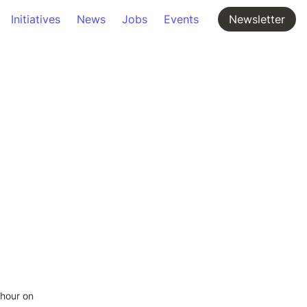
Initiatives
News
Jobs
Events
Newsletter
ohour on 