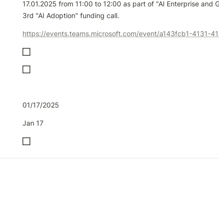
17.01.2025 from 11:00 to 12:00 as part of "AI Enterprise and G
3rd "AI Adoption" funding call. 
01/17/2025
Jan 17