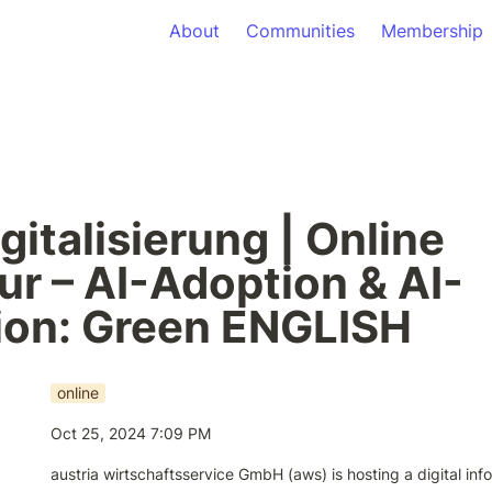
About
Communities
Membership
gitalisierung | Online 
ur – AI-Adoption & AI-
ion: Green ENGLISH
online
Oct 25, 2024 7:09 PM
austria wirtschaftsservice GmbH (aws) is hosting a digital inf