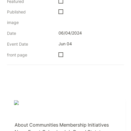
Featured
Published
image
06/04/2024
Date
Jun 04
Event Date
front page
About
Communities
Membership
Initiatives