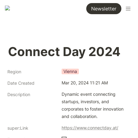
Newsletter
Connect Day 2024
Vienna
Region
Mar 20, 2024 11:21 AM
Date Created
Dynamic event connecting 
Description
startups, investors, and 
corporates to foster innovation 
and collaboration. 
https://www.connectday.at/
super:Link