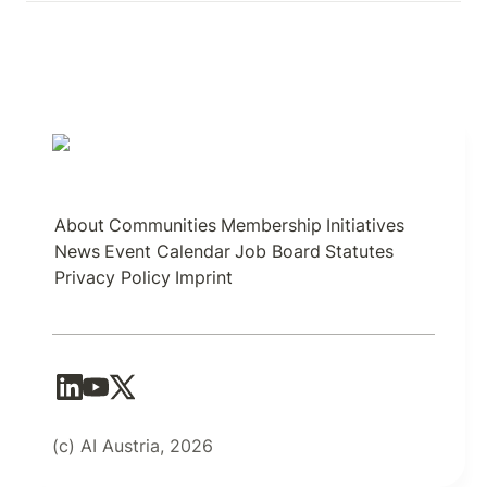
About
Communities
Membership
Initiatives
News
Event Calendar
Job Board
Statutes
Privacy Policy
Imprint
(c) AI Austria, 2026