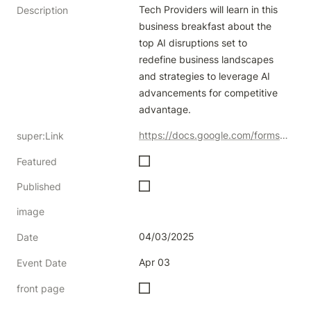
Tech Providers will learn in this 
Description
business breakfast about the 
top AI disruptions set to 
redefine business landscapes 
and strategies to leverage AI 
advancements for competitive 
advantage.
https://docs.google.com/forms/d/e/1FAIpQLSc1klZeS06zDVAwEK-IN5kfOh7i2v_T7TCY4ildsn6t-LKSZA/viewform
super:Link
Featured
Published
image
04/03/2025
Date
Apr 03
Event Date
front page