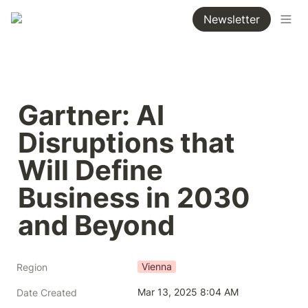
Newsletter
Gartner: AI 
Disruptions that 
Will Define 
Business in 2030 
and Beyond
Vienna
Region
Mar 13, 2025 8:04 AM
Date Created