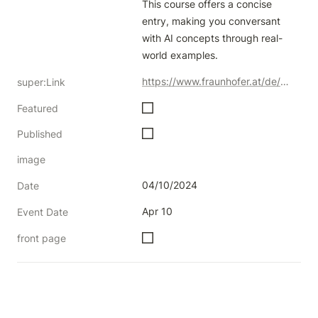
This course offers a concise 
entry, making you conversant 
with AI concepts through real-
world examples.
https://www.fraunhofer.at/de/weiterbildung/KI4LIFE_Schulungen/KI4LIFE_Excite.html
super:Link
Featured
Published
image
04/10/2024
Date
Apr 10
Event Date
front page