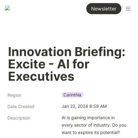
Newsletter
Innovation Briefing: 
Excite - AI for 
Executives
Carinthia
Region
Jan 22, 2024 8:59 AM
Date Created
AI is gaining importance in 
Description
every sector of industry. Do you 
want to explore its potential? 