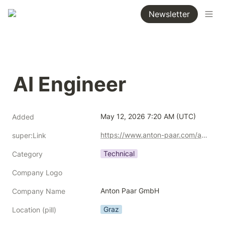
Newsletter
AI Engineer
May 12, 2026 7:20 AM (UTC)
Added
https://www.anton-paar.com/at-de/karriere/offene-stellen/ai-engineer-wmd/?srsltid=AfmBOoqV4_sss8YRljq5bGQuXkHprW0J9T-PMpJyaz8hm7Z_oA2f5A1S
super:Link
Technical
Category
Company Logo
Anton Paar GmbH
Company Name
Graz
Location (pill)