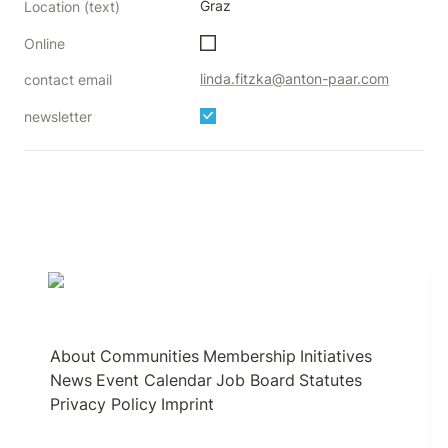
Graz
Location (text)
Online
linda.fitzka@anton-paar.com
contact email
newsletter
About
Communities
Membership
Initiatives
News
Event Calendar
Job Board
Statutes
Privacy Policy
Imprint