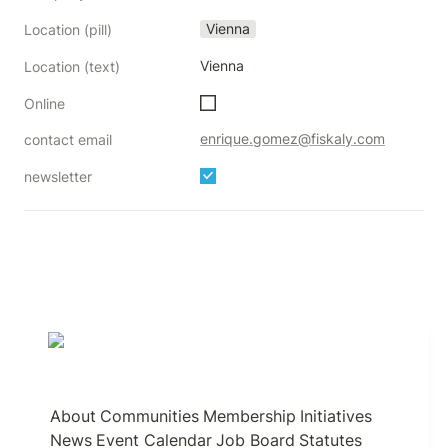
Vienna
Location (pill)
Vienna
Location (text)
Online
enrique.gomez@fiskaly.com
contact email
newsletter
About
Communities
Membership
Initiatives
News
Event Calendar
Job Board
Statutes