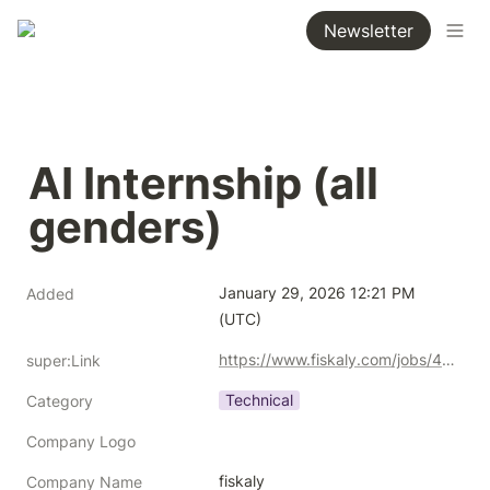
Newsletter
AI Internship (all 
genders)
January 29, 2026 12:21 PM 
Added
(UTC)
https://www.fiskaly.com/jobs/4742458101
super:Link
Technical
Category
Company Logo
fiskaly
Company Name