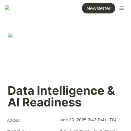
Newsletter
Data Intelligence & 
AI Readiness
June 30, 2025 2:43 PM (UTC)
Added
https://careers.ey.com/ey/job/Vienna-Data-Intelligence-&-AI-Readiness-1220/1215393701/
super:Link