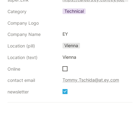
Technical
Category
Company Logo
EY
Company Name
Vienna
Location (pill)
Vienna
Location (text)
Online
Tommy.Tschida@at.ey.com
contact email
newsletter