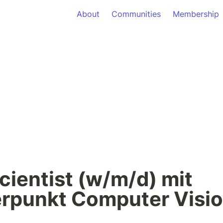
About
Communities
Membership
cientist (w/m/d) mit 
rpunkt Computer Visi