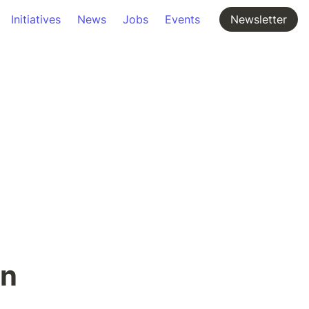
Initiatives
News
Jobs
Events
Newsletter
on