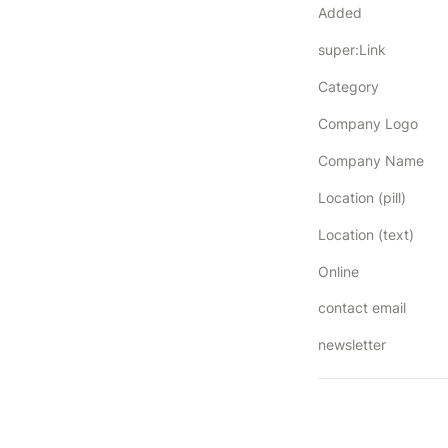
Added
super:Link
Category
Company Logo
Company Name
Location (pill)
Location (text)
Online
contact email
newsletter