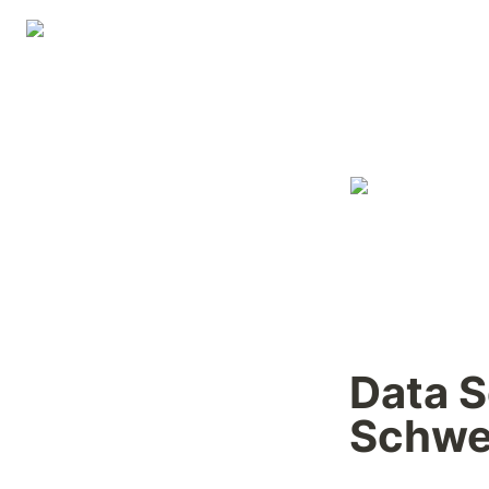
Data S
Schwe