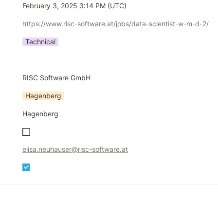
February 3, 2025 3:14 PM (UTC)
https://www.risc-software.at/jobs/data-scientist-w-m-d-2/
Technical
RISC Software GmbH
Hagenberg
Hagenberg
elisa.neuhauser@risc-software.at