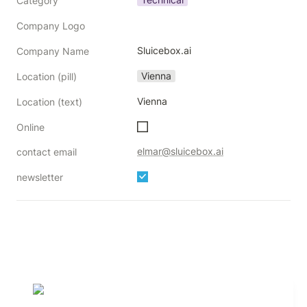
Category
Company Logo
Sluicebox.ai
Company Name
Vienna
Location (pill)
Vienna
Location (text)
Online
elmar@sluicebox.ai
contact email
newsletter