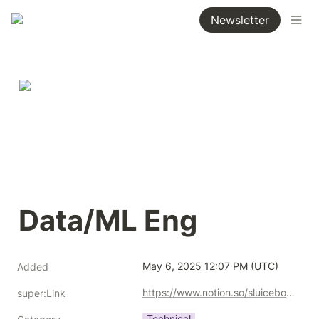
Newsletter
Data/ML Eng
May 6, 2025 12:07 PM (UTC)
Added
https://www.notion.so/sluicebox/Data-ML-Eng-1ebf91f499e0805e9231d9d4664325a7?pvs=4
super:Link
Technical