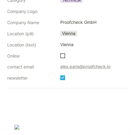
Category
Company Logo
Proofcheck GmbH
Company Name
Vienna
Location (pill)
Vienna
Location (text)
Online
alex.paris@proofcheck.io
contact email
newsletter