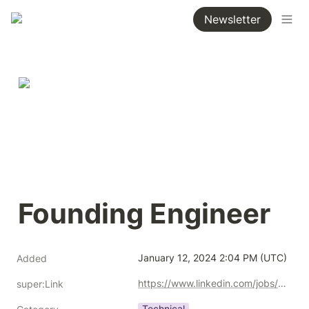
Newsletter
Founding Engineer 
January 12, 2024 2:04 PM (UTC)
Added
https://www.linkedin.com/jobs/view/3800960273/
super:Link
Technical