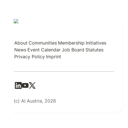
About
Communities
Membership
Initiatives
News
Event Calendar
Job Board
Statutes
Privacy Policy
Imprint
(c) AI Austria, 2026