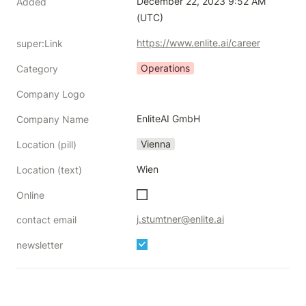
December 22, 2023 9:52 AM 
Added
(UTC)
https://www.enlite.ai/career
super:Link
Operations
Category
Company Logo
EnliteAI GmbH
Company Name
Vienna
Location (pill)
Wien
Location (text)
Online
j.stumtner@enlite.ai
contact email
newsletter