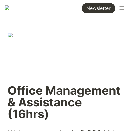
Newsletter
Office Management 
& Assistance 
(16hrs)