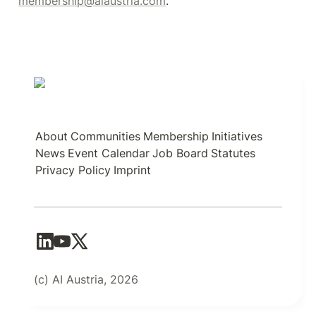
membership@aiaustria.com
.
About
Communities
Membership
Initiatives
News
Event Calendar
Job Board
Statutes
Privacy Policy
Imprint
(c) AI Austria, 2026