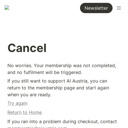
Newsletter
Cancel
No worries. Your membership was not completed, 
and no fulfilment will be triggered.
If you still want to support AI Austria, you can 
return to the membership page and start again 
when you are ready.
Try again
Return to Home
If you ran into a problem during checkout, contact 