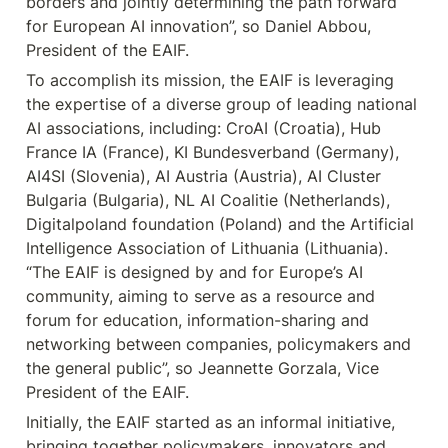
borders and jointly determining the path forward 
for European AI innovation”, so Daniel Abbou, 
President of the EAIF.
To accomplish its mission, the EAIF is leveraging 
the expertise of a diverse group of leading national 
AI associations, including: CroAI (Croatia), Hub 
France IA (France), KI Bundesverband (Germany), 
AI4SI (Slovenia), AI Austria (Austria), AI Cluster 
Bulgaria (Bulgaria), NL AI Coalitie (Netherlands), 
Digitalpoland foundation (Poland) and the Artificial 
Intelligence Association of Lithuania (Lithuania). 
“The EAIF is designed by and for Europe’s AI 
community, aiming to serve as a resource and 
forum for education, information-sharing and 
networking between companies, policymakers and 
the general public”, so Jeannette Gorzala, Vice 
President of the EAIF.
Initially, the EAIF started as an informal initiative, 
bringing together policymakers, innovators and 