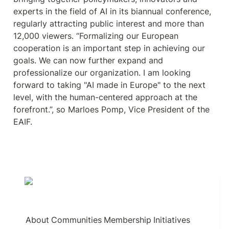
experts in the field of AI in its biannual conference, 
regularly attracting public interest and more than 
12,000 viewers. “Formalizing our European 
cooperation is an important step in achieving our 
goals. We can now further expand and 
professionalize our organization. I am looking 
forward to taking "AI made in Europe" to the next 
level, with the human-centered approach at the 
forefront.”, so Marloes Pomp, Vice President of the 
EAIF.
About
Communities
Membership
Initiatives