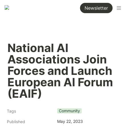
Newsletter
National AI 
Associations Join 
Forces and Launch 
European AI Forum 
(EAIF)
Community
Tags
May 22, 2023
Published