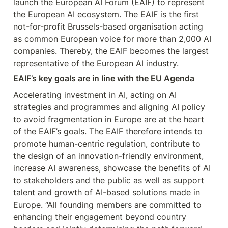
launch the European AI Forum (EAIF) to represent 
the European AI ecosystem. The EAIF is the first 
not-for-profit Brussels-based organisation acting 
as common European voice for more than 2,000 AI 
companies. Thereby, the EAIF becomes the largest 
representative of the European AI industry.
EAIF’s key goals are in line with the EU Agenda
Accelerating investment in AI, acting on AI 
strategies and programmes and aligning AI policy 
to avoid fragmentation in Europe are at the heart 
of the EAIF’s goals. The EAIF therefore intends to 
promote human-centric regulation, contribute to 
the design of an innovation-friendly environment, 
increase AI awareness, showcase the benefits of AI 
to stakeholders and the public as well as support 
talent and growth of AI-based solutions made in 
Europe. “All founding members are committed to 
enhancing their engagement beyond country 