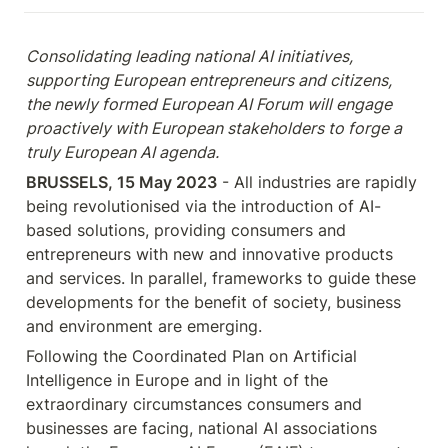
Consolidating leading national AI initiatives, 
supporting European entrepreneurs and citizens, 
the newly formed European AI Forum will engage 
proactively with European stakeholders to forge a 
truly European AI agenda.
BRUSSELS, 15 May 2023
 - All industries are rapidly 
being revolutionised via the introduction of AI-
based solutions, providing consumers and 
entrepreneurs with new and innovative products 
and services. In parallel, frameworks to guide these 
developments for the benefit of society, business 
and environment are emerging.
Following the Coordinated Plan on Artificial 
Intelligence in Europe and in light of the 
extraordinary circumstances consumers and 
businesses are facing, national AI associations 